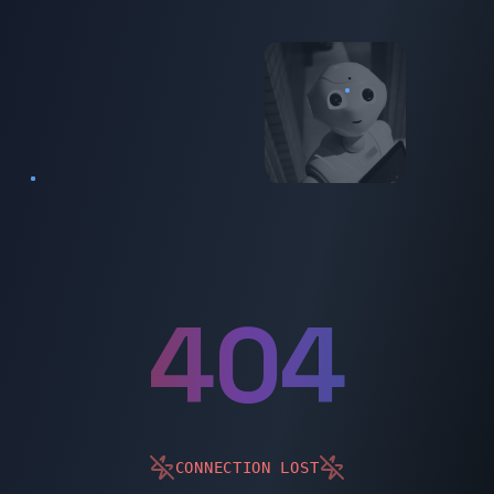
404
404
CONNECTION LOST