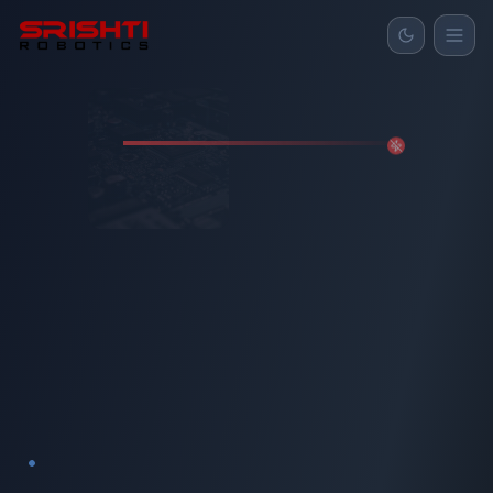
Home
Products
About
Gallery
Contact