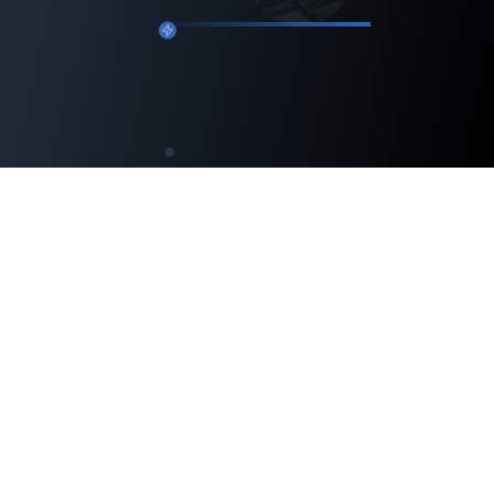
Engineering intelligent machines and advancing
robotics technology — while nurturing the next
generation of engineers.